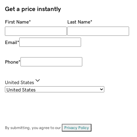
Get a price instantly
First Name
*
Last Name
*
Email
*
Phone
*
United States
By submitting, you agree to our
Privacy Policy
.