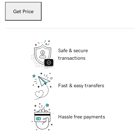
Get Price
Safe & secure
transactions
Fast & easy transfers
Hassle free payments