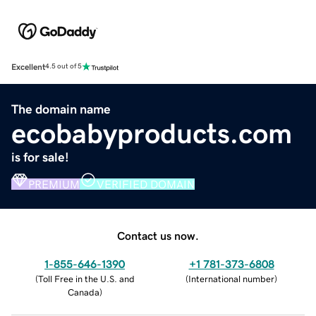
Excellent
4.5 out of 5
The domain name
ecobabyproducts.com
is for sale!
PREMIUM
VERIFIED DOMAIN
Contact us now.
1-855-646-1390
+1 781-373-6808
(
Toll Free in the U.S. and
(
International number
)
Canada
)