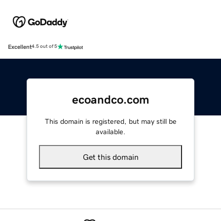
Excellent
4.5 out of 5
ecoandco.com
This domain is registered, but may still be
available.
Get this domain