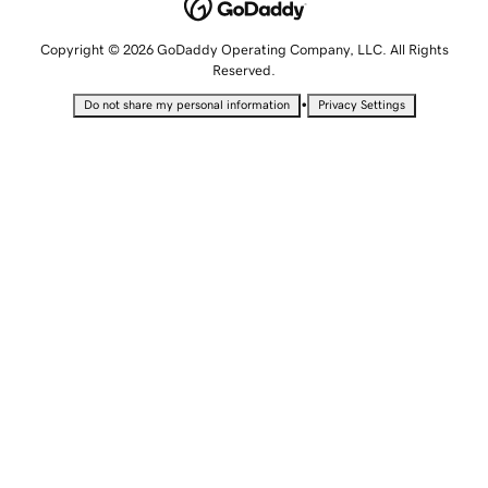
Copyright © 2026 GoDaddy Operating Company, LLC. All Rights
Reserved.
•
Do not share my personal information
Privacy Settings