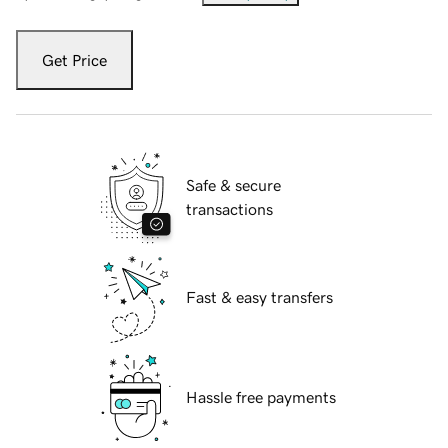
Get Price
Safe & secure
transactions
Fast & easy transfers
Hassle free payments