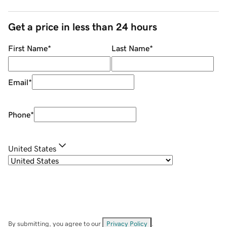
Get a price in less than 24 hours
First Name
*
Last Name
*
Email
*
Phone
*
United States
By submitting, you agree to our
Privacy Policy
.