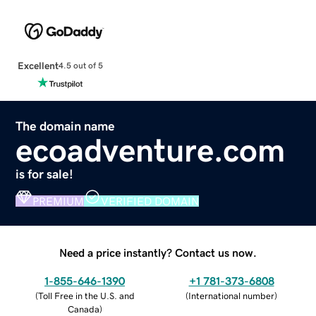
Excellent
4.5 out of 5
The domain name
ecoadventure.com
is for sale!
PREMIUM
VERIFIED DOMAIN
Need a price instantly? Contact us now.
1-855-646-1390
+1 781-373-6808
(
Toll Free in the U.S. and
(
International number
)
Canada
)