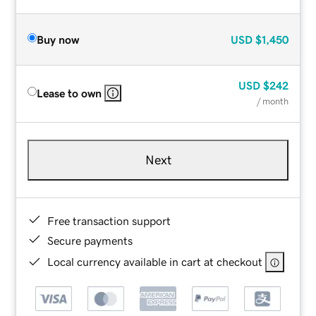
Buy now
USD
$1,450
USD
$242
Lease to own
/ month
Next
Free transaction support
Secure payments
Local currency available in cart at checkout