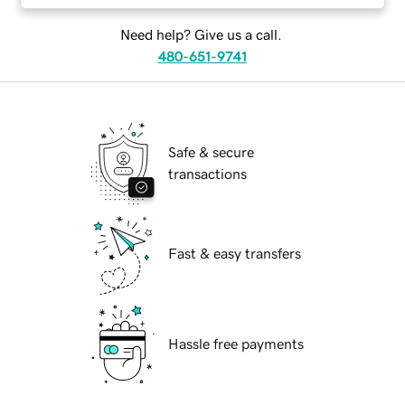
Need help? Give us a call.
480-651-9741
Safe & secure
transactions
Fast & easy transfers
Hassle free payments