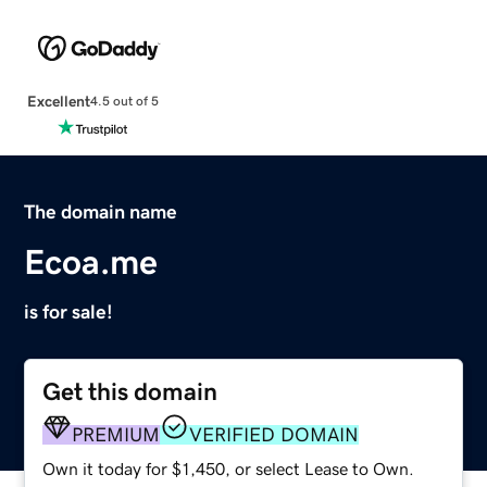
Excellent
4.5 out of 5
The domain name
Ecoa.me
is for sale!
Get this domain
PREMIUM
VERIFIED DOMAIN
Own it today for $1,450, or select Lease to Own.