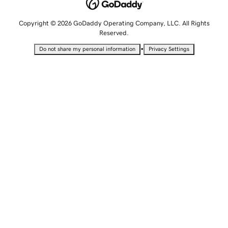
Copyright © 2026 GoDaddy Operating Company, LLC. All Rights
Reserved.
•
Do not share my personal information
Privacy Settings