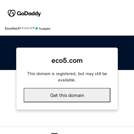
Excellent
4.5 out of 5
eco5.com
This domain is registered, but may still be
available.
Get this domain