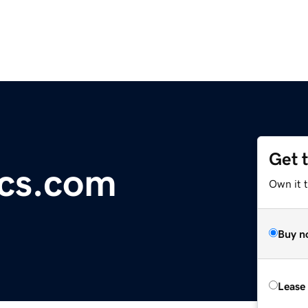
Get 
cs.com
Own it 
Buy n
Lease