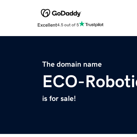
Excellent
4.5 out of 5
The domain name
ECO-Roboti
is for sale!