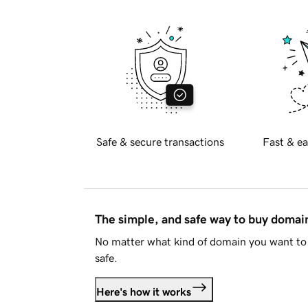
Safe & secure transactions
Fast & ea
The simple, and safe way to buy doma
No matter what kind of domain you want to 
safe.
Here's how it works