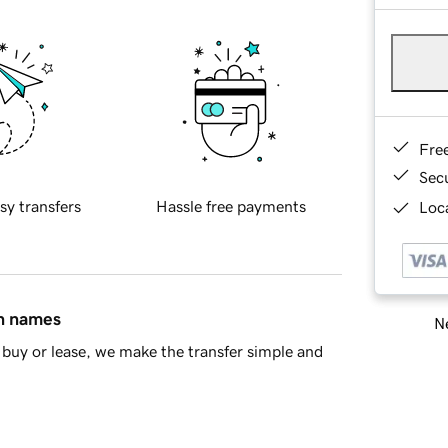
Fre
Sec
sy transfers
Hassle free payments
Loca
in names
Ne
buy or lease, we make the transfer simple and