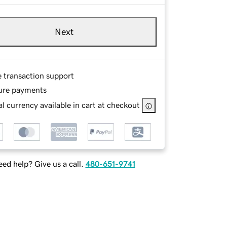
Next
e transaction support
ure payments
l currency available in cart at checkout
ed help? Give us a call.
480-651-9741