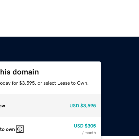
this domain
today for $3,595, or select Lease to Own.
ow
USD
$3,595
USD
$305
 to own
/ month