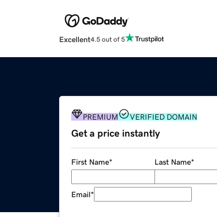
Excellent
4.5 out of 5
PREMIUM
VERIFIED DOMAIN
Get a price instantly
First Name
*
Last Name
*
Email
*