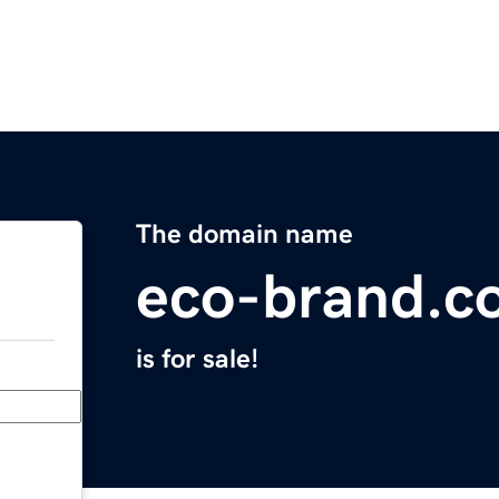
The domain name
eco-brand.c
is for sale!