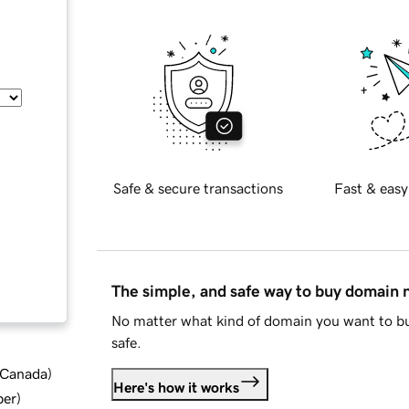
Safe & secure transactions
Fast & easy
The simple, and safe way to buy domain
No matter what kind of domain you want to bu
safe.
d Canada
)
Here's how it works
ber
)