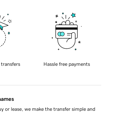
 transfers
Hassle free payments
 names
y or lease, we make the transfer simple and