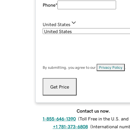
Phone
*
United States
By submitting, you agree to our
Privacy Policy
.
Get Price
Contact us now.
1-855-646-1390
(
Toll Free in the U.S. an
+1 781-373-6808
(
International num