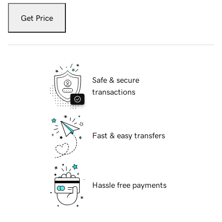
Get Price
Safe & secure
transactions
Fast & easy transfers
Hassle free payments