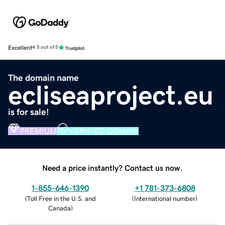
Excellent
4.5 out of 5
The domain name
ecliseaproject.eu
is for sale!
PREMIUM
VERIFIED DOMAIN
Need a price instantly? Contact us now.
1-855-646-1390
+1 781-373-6808
(
Toll Free in the U.S. and
(
International number
)
Canada
)