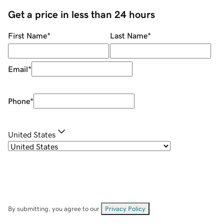
Get a price in less than 24 hours
First Name
*
Last Name
*
Email
*
Phone
*
United States
By submitting, you agree to our
Privacy Policy
.