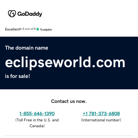
Excellent
4.5 out of 5
The domain name
eclipseworld.com
is for sale!
Contact us now.
1-855-646-1390
+1 781-373-6808
(
Toll Free in the U.S. and
(
International number
)
Canada
)