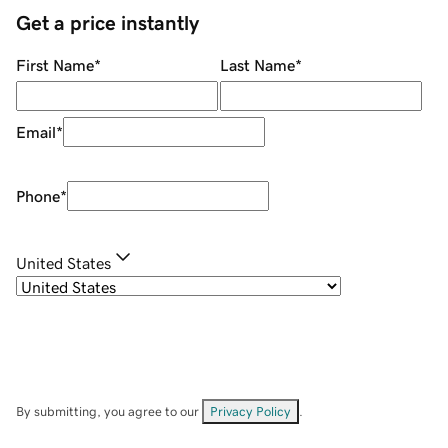
Get a price instantly
First Name
*
Last Name
*
Email
*
Phone
*
United States
By submitting, you agree to our
Privacy Policy
.