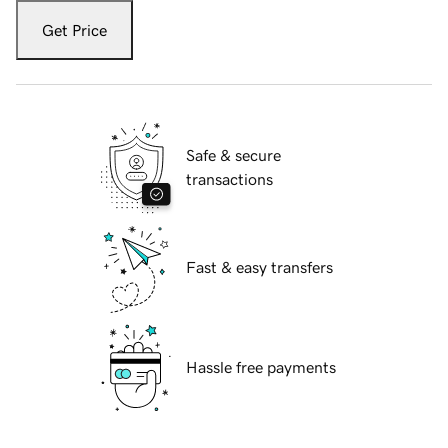
Get Price
Safe & secure
transactions
Fast & easy transfers
Hassle free payments