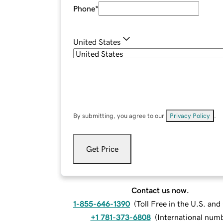
Phone
*
United States
By submitting, you agree to our
Privacy Policy
.
Get Price
Contact us now.
1-855-646-1390
(
Toll Free in the U.S. an
+1 781-373-6808
(
International num