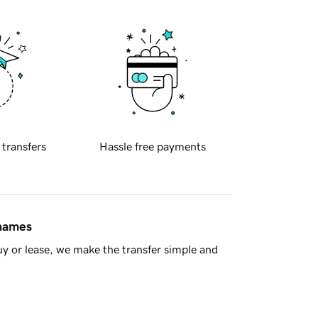
 transfers
Hassle free payments
 names
y or lease, we make the transfer simple and