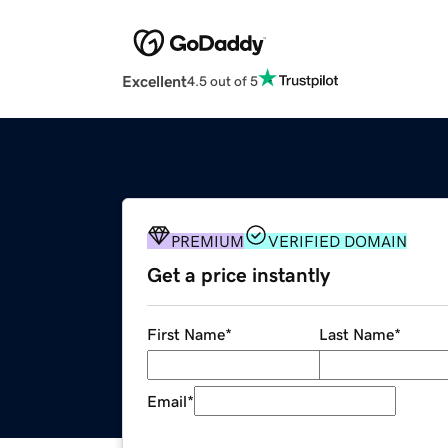
Excellent
4.5 out of 5
PREMIUM
VERIFIED DOMAIN
Get a price instantly
First Name
*
Last Name
*
Email
*