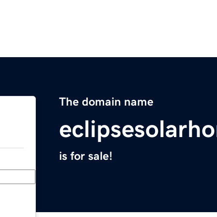
The domain name
eclipsesolarh
is for sale!