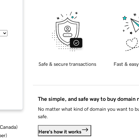
Safe & secure transactions
Fast & easy
The simple, and safe way to buy domain
No matter what kind of domain you want to bu
safe.
d Canada
)
Here's how it works
ber
)