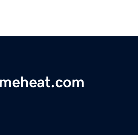
omeheat.com