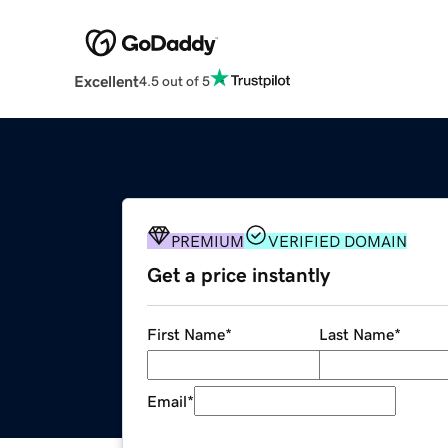
Excellent
4.5 out of 5
PREMIUM
VERIFIED DOMAIN
Get a price instantly
First Name
*
Last Name
*
Email
*