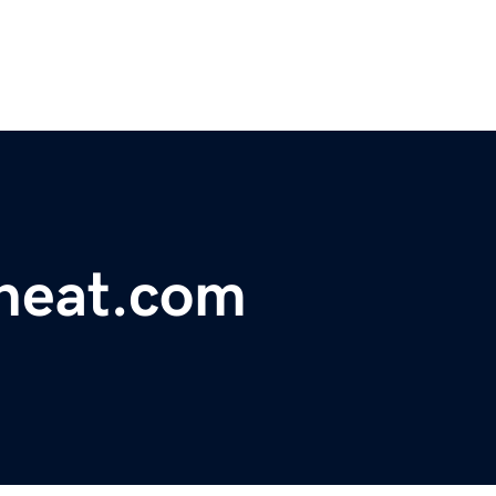
heat.com