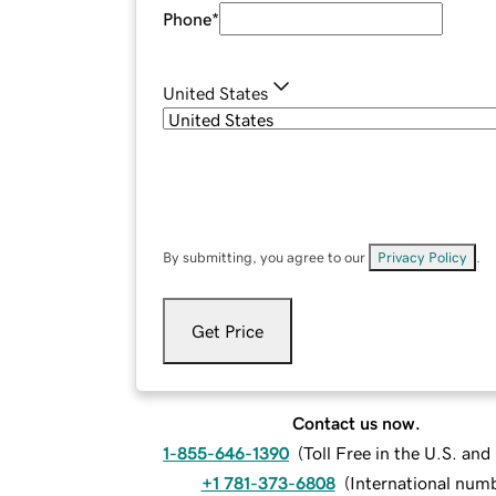
Phone
*
United States
By submitting, you agree to our
Privacy Policy
.
Get Price
Contact us now.
1-855-646-1390
(
Toll Free in the U.S. an
+1 781-373-6808
(
International num