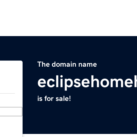
The domain name
eclipsehome
is for sale!