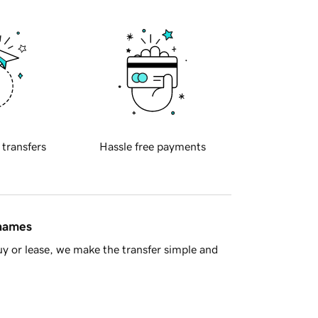
 transfers
Hassle free payments
 names
y or lease, we make the transfer simple and