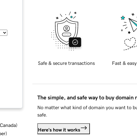
Safe & secure transactions
Fast & easy
The simple, and safe way to buy domain
No matter what kind of domain you want to bu
safe.
d Canada
)
Here's how it works
ber
)