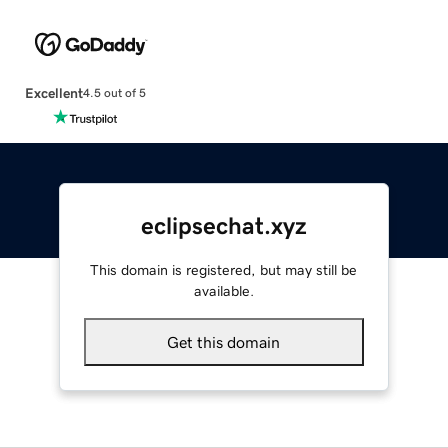
Excellent
4.5 out of 5
eclipsechat.xyz
This domain is registered, but may still be
available.
Get this domain