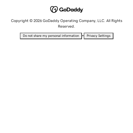
Copyright © 2026 GoDaddy Operating Company, LLC. All Rights
Reserved.
•
Do not share my personal information
Privacy Settings