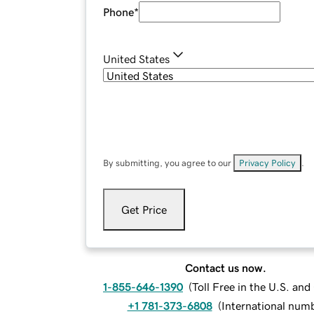
Phone
*
United States
By submitting, you agree to our
Privacy Policy
.
Get Price
Contact us now.
1-855-646-1390
(
Toll Free in the U.S. an
+1 781-373-6808
(
International num