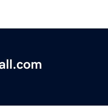
all.com