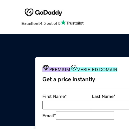
Excellent
4.5 out of 5
PREMIUM
VERIFIED DOMAIN
Get a price instantly
First Name
*
Last Name
*
Email
*