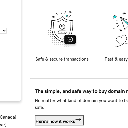
Safe & secure transactions
Fast & easy
The simple, and safe way to buy domain
No matter what kind of domain you want to bu
safe.
d Canada
)
Here's how it works
ber
)