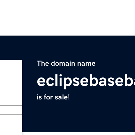
The domain name
eclipsebaseb
is for sale!