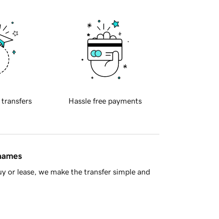
 transfers
Hassle free payments
 names
y or lease, we make the transfer simple and