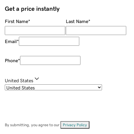
Get a price instantly
First Name
*
Last Name
*
Email
*
Phone
*
United States
By submitting, you agree to our
Privacy Policy
.