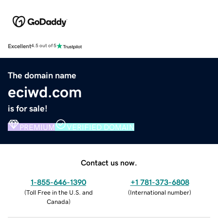
Excellent
4.5 out of 5
The domain name
eciwd.com
is for sale!
PREMIUM
VERIFIED DOMAIN
Contact us now.
1-855-646-1390
+1 781-373-6808
(
Toll Free in the U.S. and
(
International number
)
Canada
)