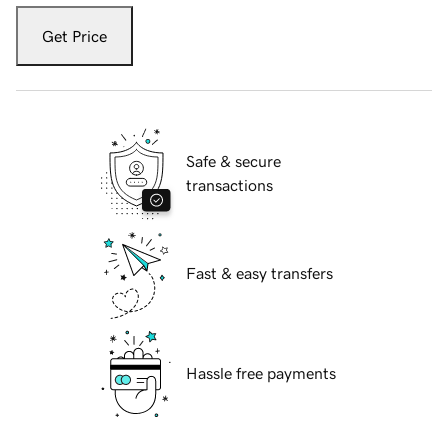
Get Price
Safe & secure
transactions
Fast & easy transfers
Hassle free payments