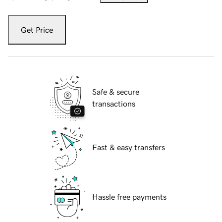
Get Price
Safe & secure
transactions
Fast & easy transfers
Hassle free payments