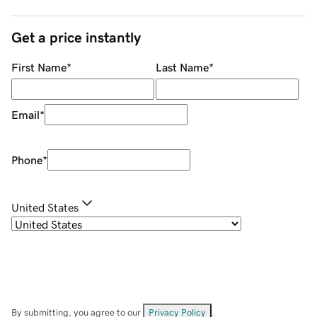
Get a price instantly
First Name
*
Last Name
*
Email
*
Phone
*
United States
By submitting, you agree to our
Privacy Policy
.