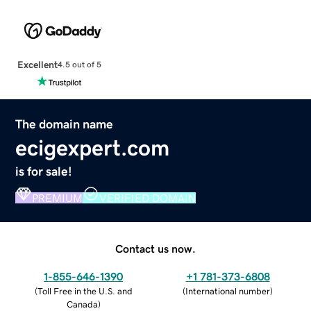
Excellent
4.5 out of 5
The domain name
ecigexpert.com
is for sale!
PREMIUM
VERIFIED DOMAIN
Contact us now.
1-855-646-1390
+1 781-373-6808
(
Toll Free in the U.S. and
(
International number
)
Canada
)