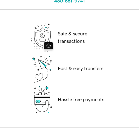
480-651-9741
Safe & secure
transactions
Fast & easy transfers
Hassle free payments