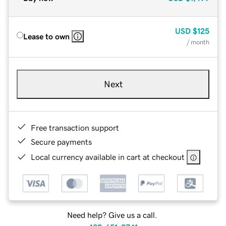
USD
$125
Lease to own
/ month
Next
Free transaction support
Secure payments
Local currency available in cart at checkout
Need help? Give us a call.