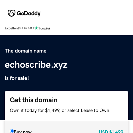
Excellent
4.5 out of 5
The domain name
echoscribe.xyz
is for sale!
Get this domain
Own it today for $1,499, or select Lease to Own.
Buy now
USD
$1,499