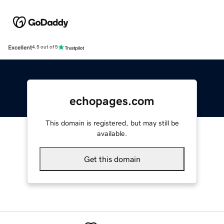
Excellent
4.5 out of 5
echopages.com
This domain is registered, but may still be
available.
Get this domain