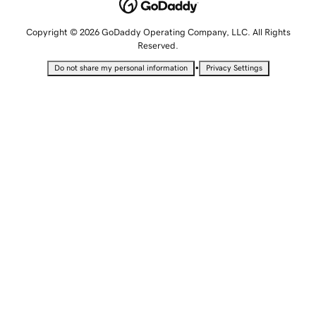
Copyright © 2026 GoDaddy Operating Company, LLC. All Rights
Reserved.
•
Do not share my personal information
Privacy Settings