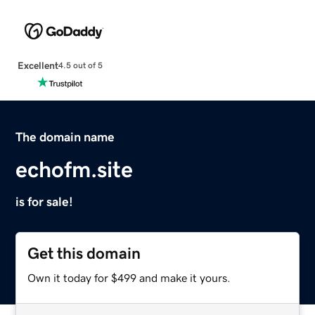
Excellent
4.5 out of 5
The domain name
echofm.site
is for sale!
Get this domain
Own it today for $499 and make it yours.