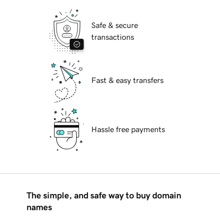
Safe & secure
transactions
Fast & easy transfers
Hassle free payments
The simple, and safe way to buy domain
names