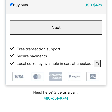
Buy now
USD
$499
Next
Free transaction support
Secure payments
Local currency available in cart at checkout
Need help? Give us a call.
480-651-9741