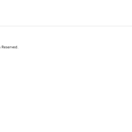
s Reserved.