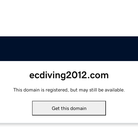
ecdiving2012.com
This domain is registered, but may still be available.
Get this domain