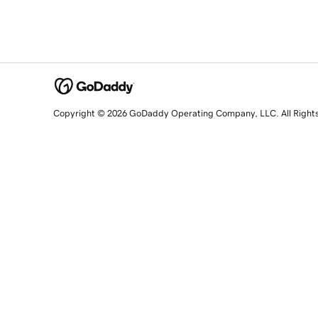
Copyright © 2026 GoDaddy Operating Company, LLC. All Right