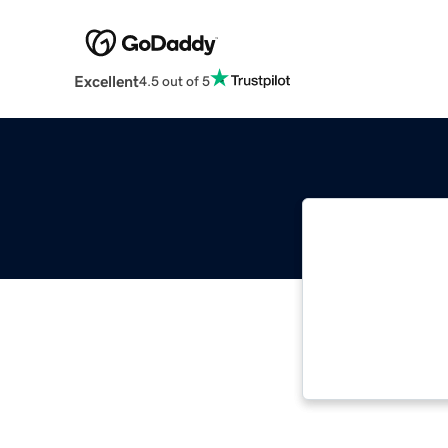
Excellent
4.5 out of 5