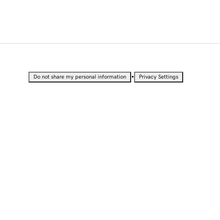
•
Do not share my personal information
Privacy Settings