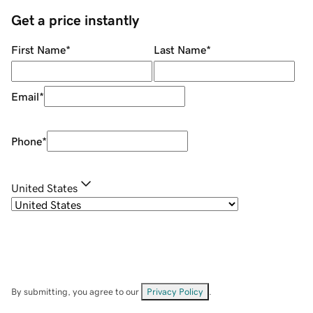
Get a price instantly
First Name
*
Last Name
*
Email
*
Phone
*
United States
By submitting, you agree to our
Privacy Policy
.