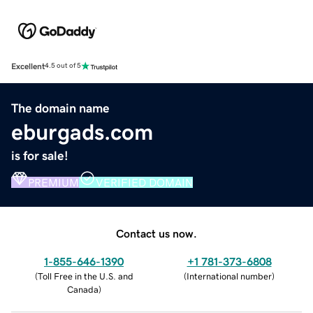
Excellent
4.5 out of 5
The domain name
eburgads.com
is for sale!
PREMIUM
VERIFIED DOMAIN
Contact us now.
1-855-646-1390
+1 781-373-6808
(
Toll Free in the U.S. and
(
International number
)
Canada
)