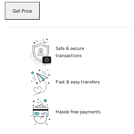
Get Price
Safe & secure
transactions
Fast & easy transfers
Hassle free payments