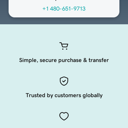
+1 480-651-9713
Simple, secure purchase & transfer
Trusted by customers globally