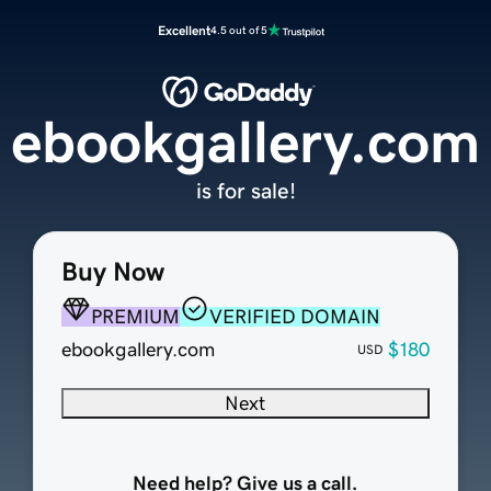
Excellent
4.5 out of 5
ebookgallery.com
is for sale!
Buy Now
PREMIUM
VERIFIED DOMAIN
ebookgallery.com
$180
USD
Next
Need help? Give us a call.