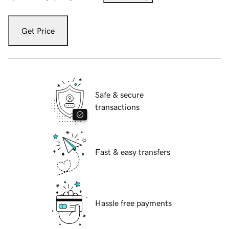
Get Price
Safe & secure
transactions
Fast & easy transfers
Hassle free payments