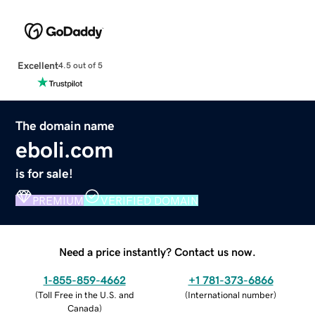
Excellent
4.5 out of 5
The domain name
eboli.com
is for sale!
PREMIUM
VERIFIED DOMAIN
Need a price instantly? Contact us now.
1-855-859-4662
+1 781-373-6866
(
Toll Free in the U.S. and
(
International number
)
Canada
)