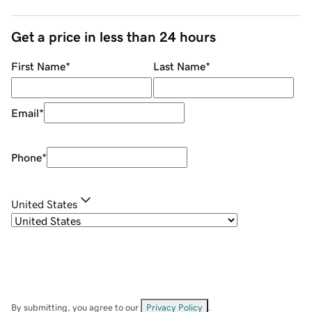
Get a price in less than 24 hours
First Name
*
Last Name
*
Email
*
Phone
*
United States
By submitting, you agree to our
Privacy Policy
.