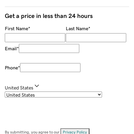
Get a price in less than 24 hours
First Name
*
Last Name
*
Email
*
Phone
*
United States
By submitting, you agree to our
Privacy Policy
.