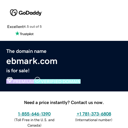
Excellent
4.5 out of 5
The domain name
ebmark.com
is for sale!
PREMIUM
VERIFIED DOMAIN
Need a price instantly? Contact us now.
1-855-646-1390
+1 781-373-6808
(
Toll Free in the U.S. and
(
International number
)
Canada
)