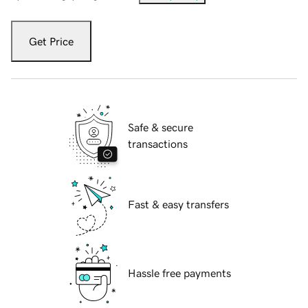
Get Price
Safe & secure
transactions
Fast & easy transfers
Hassle free payments