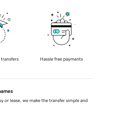
 transfers
Hassle free payments
 names
y or lease, we make the transfer simple and