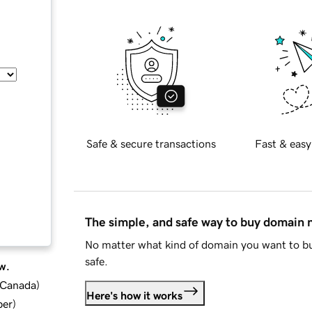
Safe & secure transactions
Fast & easy
The simple, and safe way to buy domain
No matter what kind of domain you want to bu
safe.
w.
d Canada
)
Here's how it works
ber
)