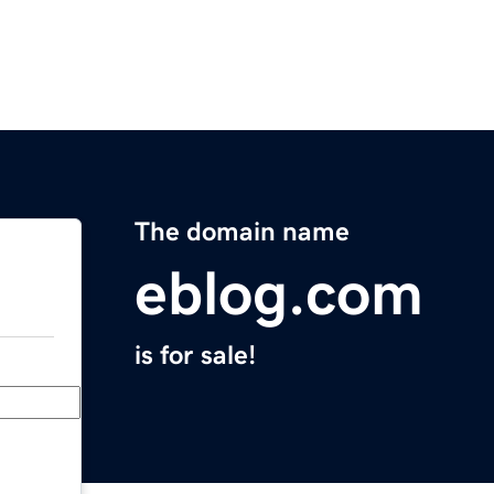
The domain name
eblog.com
is for sale!