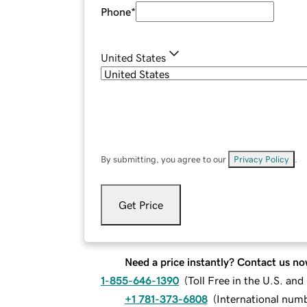
Phone
*
United States
By submitting, you agree to our
Privacy Policy
.
Get Price
Need a price instantly? Contact us no
1-855-646-1390
(
Toll Free in the U.S. an
+1 781-373-6808
(
International num