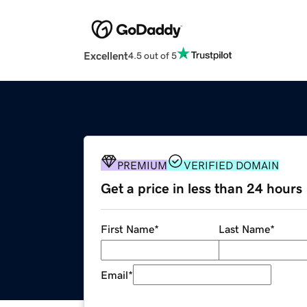
Excellent
4.5 out of 5
PREMIUM
VERIFIED DOMAIN
Get a price in less than 24 hours
First Name
*
Last Name
*
Email
*