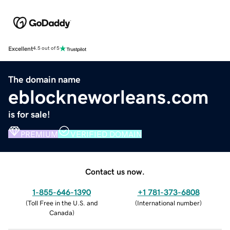
Excellent
4.5 out of 5
The domain name
eblockneworleans.com
is for sale!
PREMIUM
VERIFIED DOMAIN
Contact us now.
1-855-646-1390
+1 781-373-6808
(
Toll Free in the U.S. and
(
International number
)
Canada
)