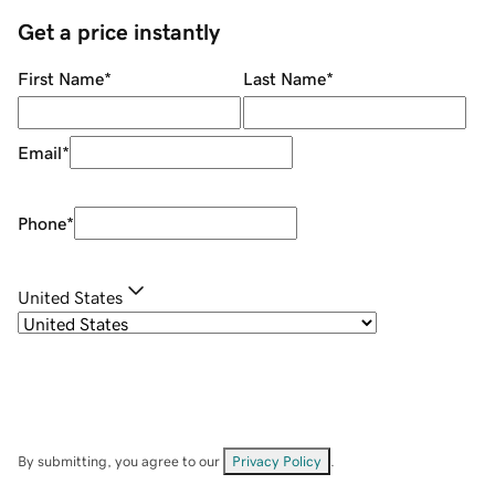
Get a price instantly
First Name
*
Last Name
*
Email
*
Phone
*
United States
By submitting, you agree to our
Privacy Policy
.