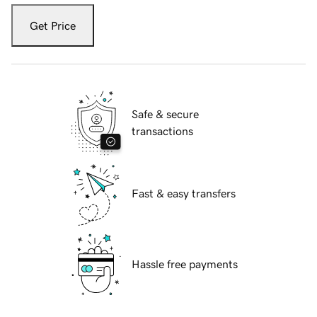
Get Price
Safe & secure
transactions
Fast & easy transfers
Hassle free payments