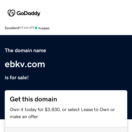
Excellent
4.5 out of 5
The domain name
ebkv.com
is for sale!
Get this domain
Own it today for $3,830, or select Lease to Own or
make an offer.