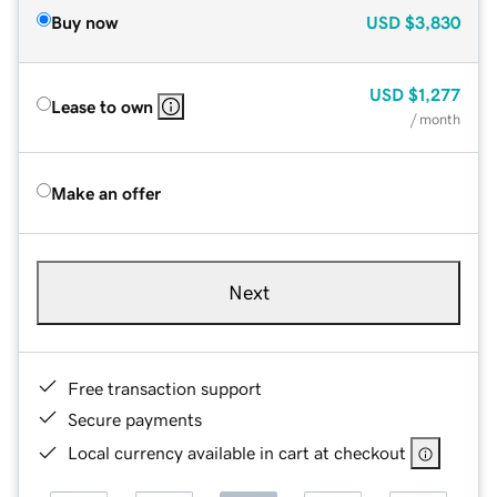
Buy now
USD
$3,830
USD
$1,277
Lease to own
/ month
Make an offer
Next
Free transaction support
Secure payments
Local currency available in cart at checkout