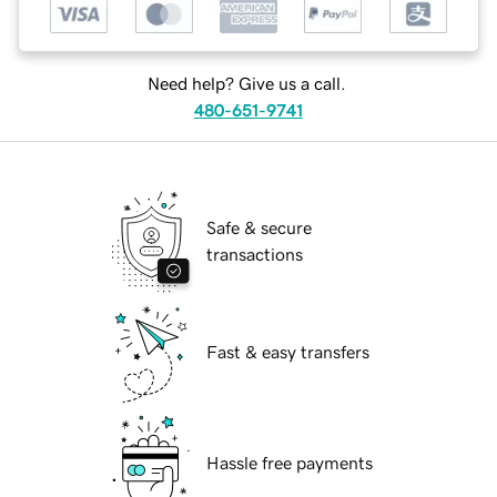
Need help? Give us a call.
480-651-9741
Safe & secure
transactions
Fast & easy transfers
Hassle free payments