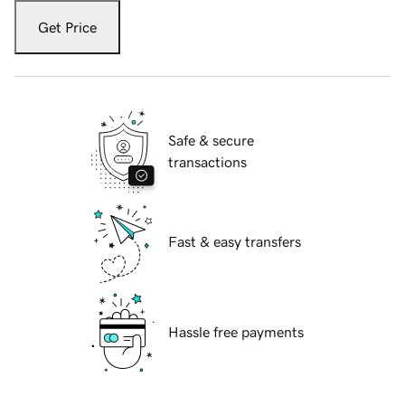
Get Price
Safe & secure
transactions
Fast & easy transfers
Hassle free payments