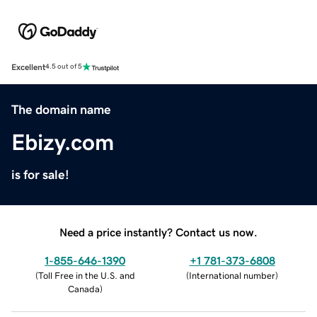
Excellent
4.5 out of 5
The domain name
Ebizy.com
is for sale!
Need a price instantly? Contact us now.
1-855-646-1390
+1 781-373-6808
(
Toll Free in the U.S. and
(
International number
)
Canada
)