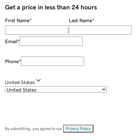
Get a price in less than 24 hours
First Name
*
Last Name
*
Email
*
Phone
*
United States
By submitting, you agree to our
Privacy Policy
.