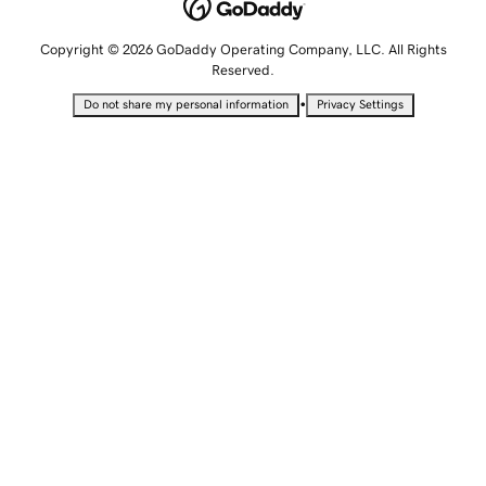
Copyright © 2026 GoDaddy Operating Company, LLC. All Rights
Reserved.
•
Do not share my personal information
Privacy Settings