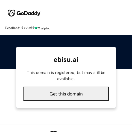
Excellent
4.5 out of 5
ebisu.ai
This domain is registered, but may still be
available.
Get this domain