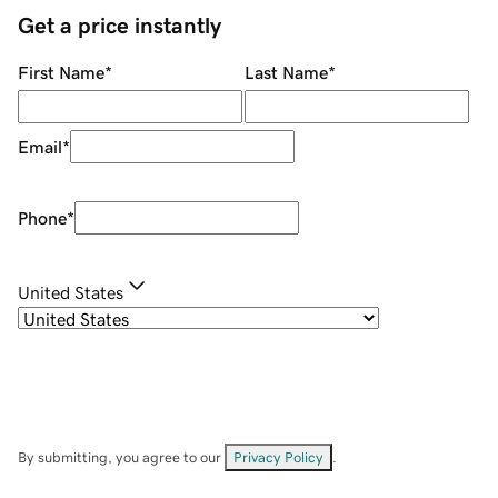
Get a price instantly
First Name
*
Last Name
*
Email
*
Phone
*
United States
By submitting, you agree to our
Privacy Policy
.