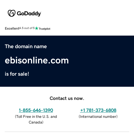
Excellent
4.5 out of 5
The domain name
ebisonline.com
is for sale!
Contact us now.
1-855-646-1390
+1 781-373-6808
(
Toll Free in the U.S. and
(
International number
)
Canada
)