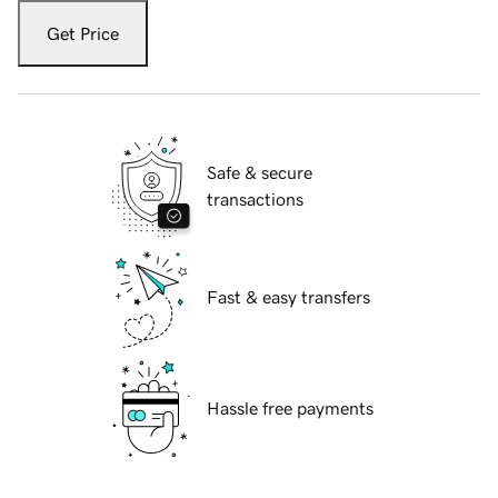
Get Price
Safe & secure
transactions
Fast & easy transfers
Hassle free payments