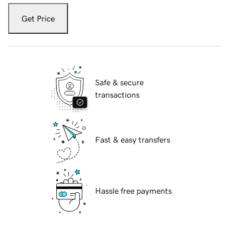
Get Price
Safe & secure
transactions
Fast & easy transfers
Hassle free payments