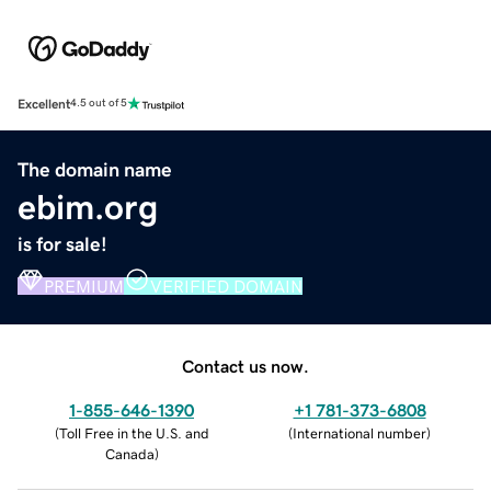
Excellent
4.5 out of 5
The domain name
ebim.org
is for sale!
PREMIUM
VERIFIED DOMAIN
Contact us now.
1-855-646-1390
+1 781-373-6808
(
Toll Free in the U.S. and
(
International number
)
Canada
)