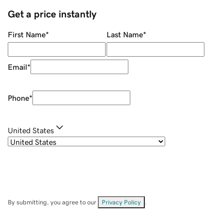
Get a price instantly
First Name
*
Last Name
*
Email
*
Phone
*
United States
By submitting, you agree to our
Privacy Policy
.