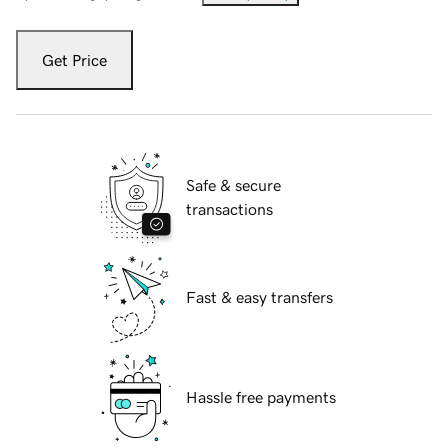
Get Price
Safe & secure
transactions
Fast & easy transfers
Hassle free payments