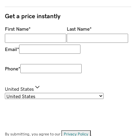
Get a price instantly
First Name
*
Last Name
*
Email
*
Phone
*
United States
By submitting, you agree to our
Privacy Policy
.