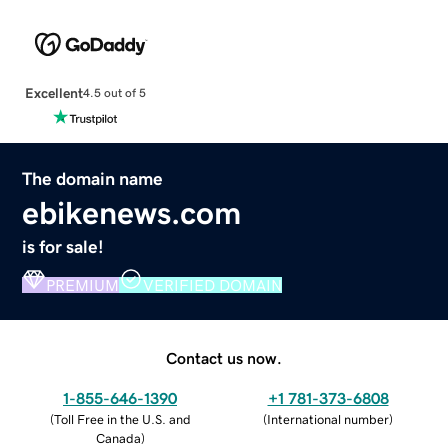
Excellent
4.5 out of 5
The domain name
ebikenews.com
is for sale!
PREMIUM
VERIFIED DOMAIN
Contact us now.
1-855-646-1390
+1 781-373-6808
(
Toll Free in the U.S. and
(
International number
)
Canada
)