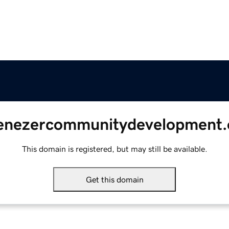
enezercommunitydevelopment.
This domain is registered, but may still be available.
Get this domain