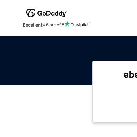
Excellent
4.5 out of 5
eb