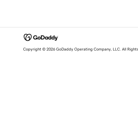
Copyright © 2026 GoDaddy Operating Company, LLC. All Right