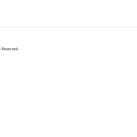
s Reserved.