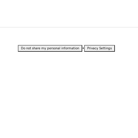
•
Do not share my personal information
Privacy Settings