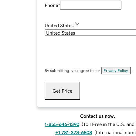
Phone
*
United States
By submitting, you agree to our
Privacy Policy
.
Get Price
Contact us now.
1-855-646-1390
(
Toll Free in the U.S. an
+1 781-373-6808
(
International num