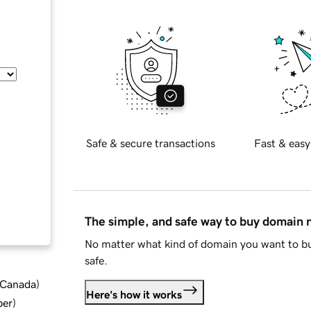
Safe & secure transactions
Fast & easy
The simple, and safe way to buy domain
No matter what kind of domain you want to bu
safe.
d Canada
)
Here's how it works
ber
)