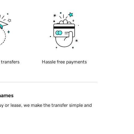
 transfers
Hassle free payments
 names
y or lease, we make the transfer simple and