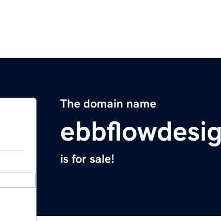
The domain name
ebbflowdesi
is for sale!