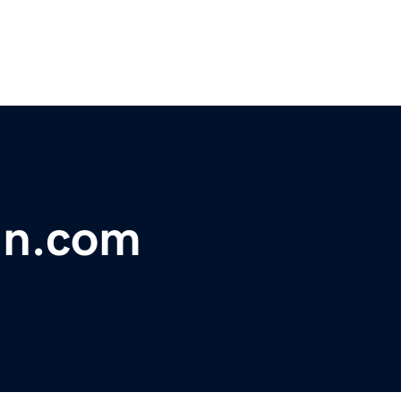
gn.com