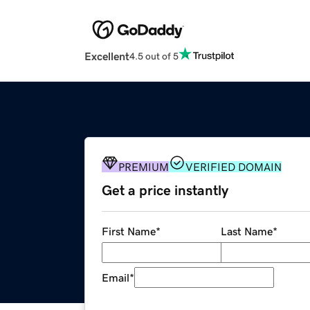
Excellent
4.5 out of 5
PREMIUM
VERIFIED DOMAIN
Get a price instantly
First Name
*
Last Name
*
Email
*