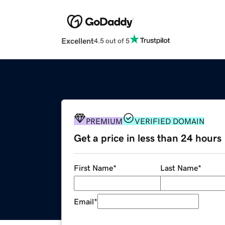
Excellent
4.5 out of 5
PREMIUM
VERIFIED DOMAIN
Get a price in less than 24 hours
First Name
*
Last Name
*
Email
*