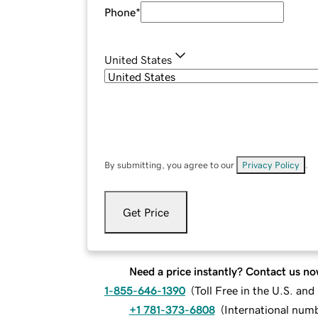
Phone
*
United States
By submitting, you agree to our
Privacy Policy
.
Get Price
Need a price instantly? Contact us no
1-855-646-1390
(
Toll Free in the U.S. an
+1 781-373-6808
(
International num