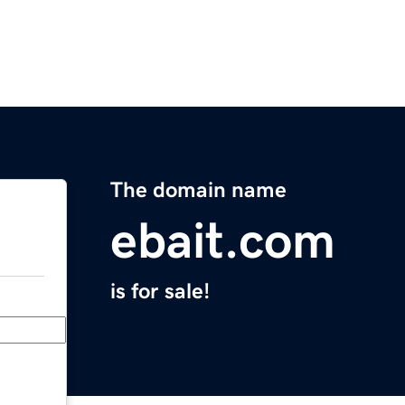
The domain name
ebait.com
is for sale!