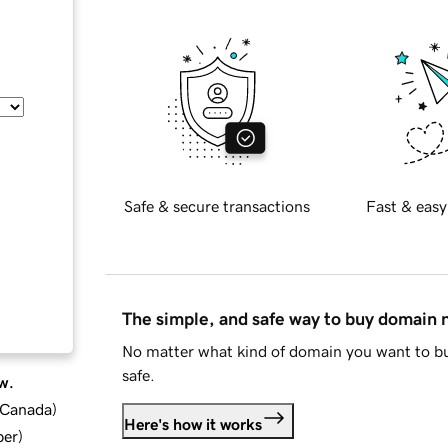
Safe & secure transactions
Fast & easy
The simple, and safe way to buy domain
No matter what kind of domain you want to bu
safe.
w.
d Canada
)
Here's how it works
ber
)