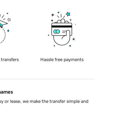
 transfers
Hassle free payments
 names
y or lease, we make the transfer simple and