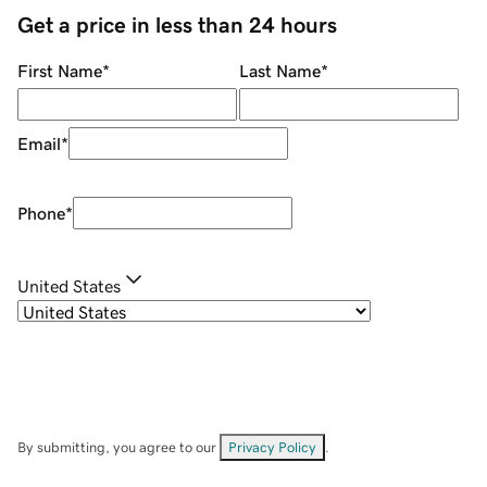
Get a price in less than 24 hours
First Name
*
Last Name
*
Email
*
Phone
*
United States
By submitting, you agree to our
Privacy Policy
.