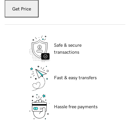
Get Price
Safe & secure
transactions
Fast & easy transfers
Hassle free payments