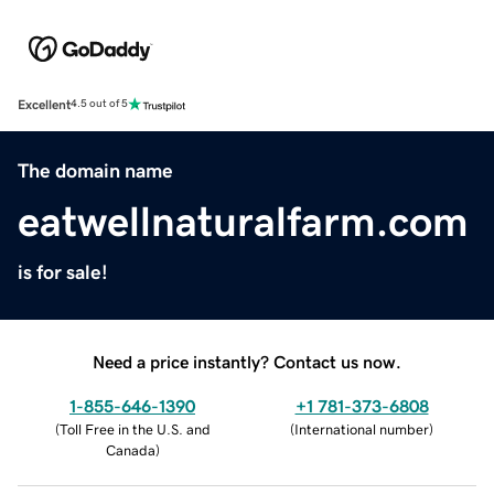
Excellent
4.5 out of 5
The domain name
eatwellnaturalfarm.com
is for sale!
Need a price instantly? Contact us now.
1-855-646-1390
+1 781-373-6808
(
Toll Free in the U.S. and
(
International number
)
Canada
)