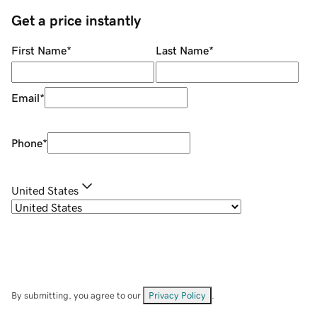
Get a price instantly
First Name
*
Last Name
*
Email
*
Phone
*
United States
By submitting, you agree to our
Privacy Policy
.