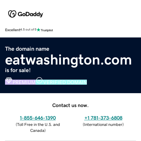
Excellent
4.5 out of 5
The domain name
eatwashington.com
is for sale!
PREMIUM
VERIFIED DOMAIN
Contact us now.
1-855-646-1390
+1 781-373-6808
(
Toll Free in the U.S. and
(
International number
)
Canada
)