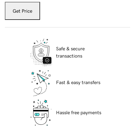
Get Price
Safe & secure
transactions
Fast & easy transfers
Hassle free payments