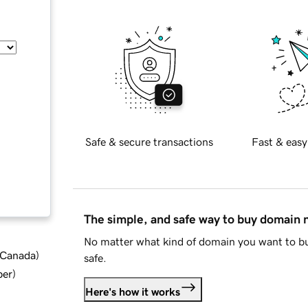
Safe & secure transactions
Fast & easy
The simple, and safe way to buy domain
No matter what kind of domain you want to bu
d Canada
)
safe.
ber
)
Here's how it works