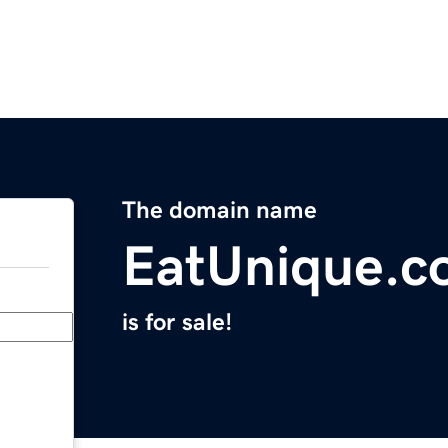
The domain name
EatUnique.c
is for sale!