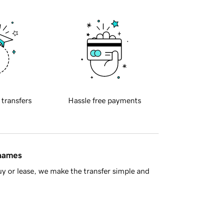
 transfers
Hassle free payments
 names
y or lease, we make the transfer simple and