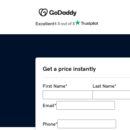
Excellent
4.5 out of 5
Get a price instantly
First Name
*
Last Name
*
Email
*
Phone
*