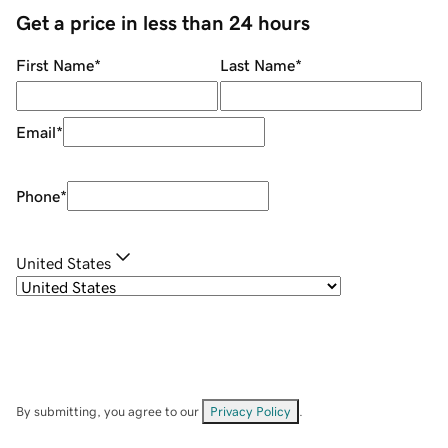
Get a price in less than 24 hours
First Name
*
Last Name
*
Email
*
Phone
*
United States
By submitting, you agree to our
Privacy Policy
.