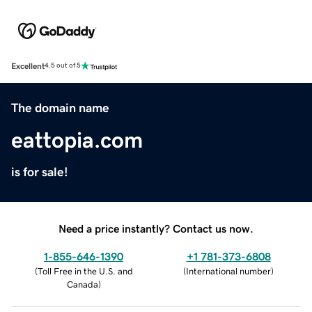
Excellent
4.5 out of 5
The domain name
eattopia.com
is for sale!
Need a price instantly? Contact us now.
1-855-646-1390
+1 781-373-6808
(
Toll Free in the U.S. and
(
International number
)
Canada
)