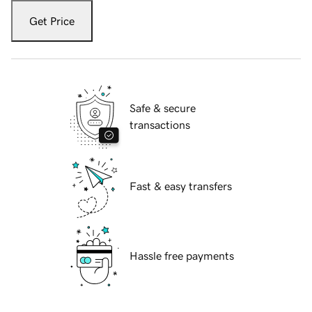
Get Price
Safe & secure
transactions
Fast & easy transfers
Hassle free payments