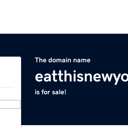
The domain name
eatthisnewy
is for sale!