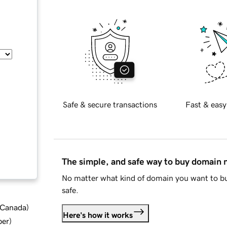
Safe & secure transactions
Fast & easy
The simple, and safe way to buy domain
No matter what kind of domain you want to bu
safe.
d Canada
)
Here's how it works
ber
)