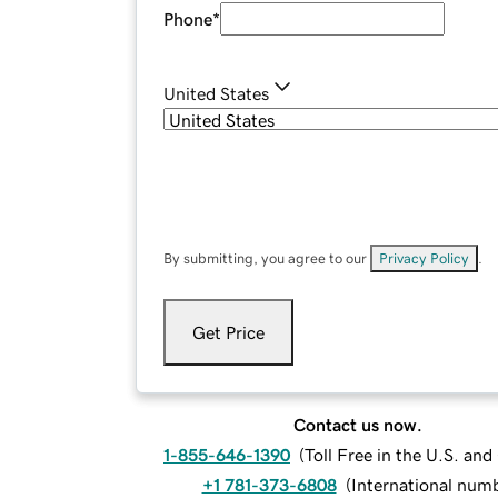
Phone
*
United States
By submitting, you agree to our
Privacy Policy
.
Get Price
Contact us now.
1-855-646-1390
(
Toll Free in the U.S. an
+1 781-373-6808
(
International num