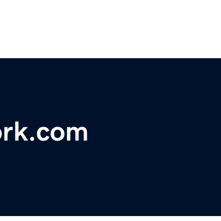
ork.com