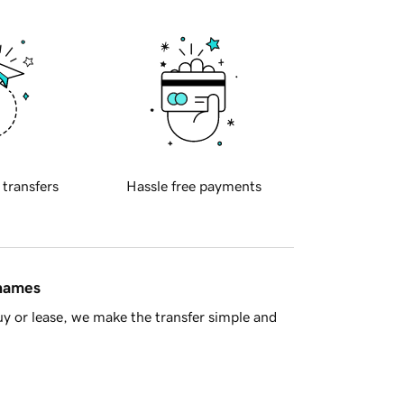
 transfers
Hassle free payments
 names
y or lease, we make the transfer simple and