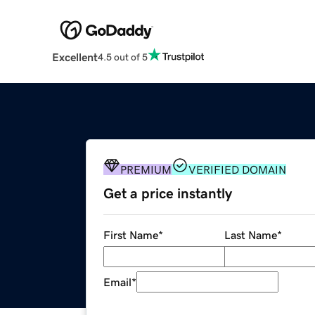
Excellent
4.5 out of 5
PREMIUM
VERIFIED DOMAIN
Get a price instantly
First Name
*
Last Name
*
Email
*