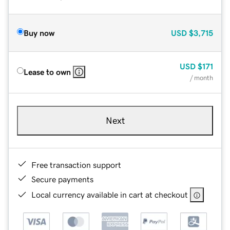
Buy now
USD
$3,715
USD
$171
Lease to own
/ month
Next
Free transaction support
Secure payments
Local currency available in cart at checkout