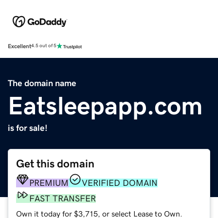
Excellent
4.5 out of 5
The domain name
Eatsleepapp.com
is for sale!
Get this domain
PREMIUM
VERIFIED DOMAIN
FAST TRANSFER
Own it today for $3,715, or select Lease to Own.