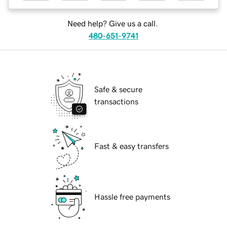
Need help? Give us a call.
480-651-9741
Safe & secure
transactions
Fast & easy transfers
Hassle free payments