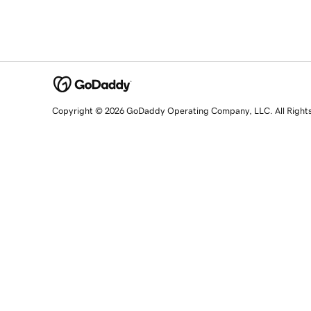
Copyright © 2026 GoDaddy Operating Company, LLC. All Right