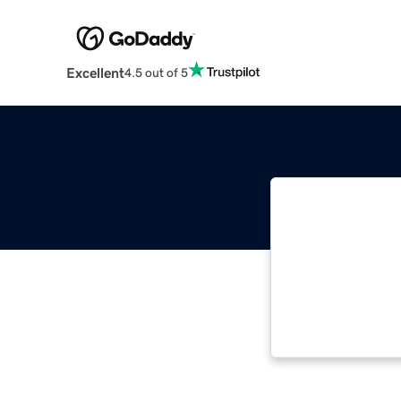
Excellent
4.5 out of 5