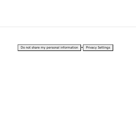
•
Do not share my personal information
Privacy Settings