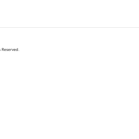
s Reserved.