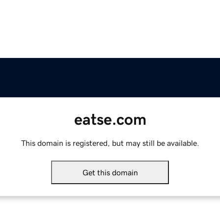
eatse.com
This domain is registered, but may still be available.
Get this domain