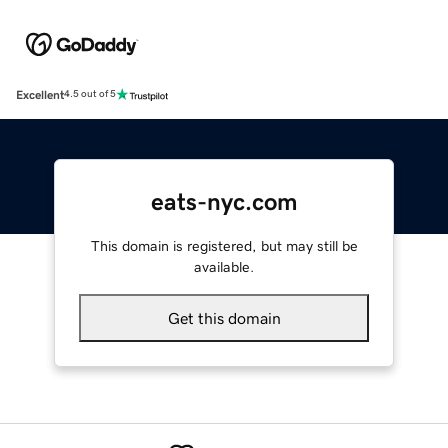
Excellent
4.5 out of 5
eats-nyc.com
This domain is registered, but may still be
available.
Get this domain