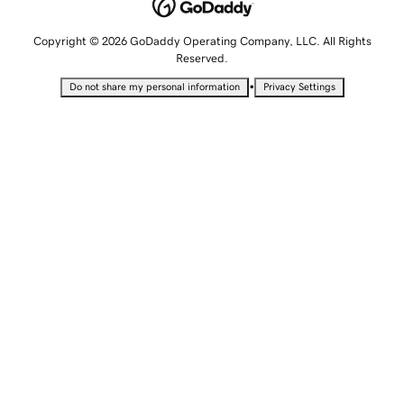
Copyright © 2026 GoDaddy Operating Company, LLC. All Rights
Reserved.
•
Do not share my personal information
Privacy Settings