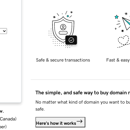
Safe & secure transactions
Fast & easy
The simple, and safe way to buy domain
No matter what kind of domain you want to bu
safe.
w.
d Canada
)
Here's how it works
ber
)