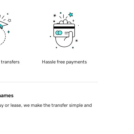
 transfers
Hassle free payments
 names
y or lease, we make the transfer simple and