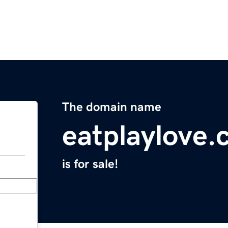
The domain name
eatplaylove
is for sale!