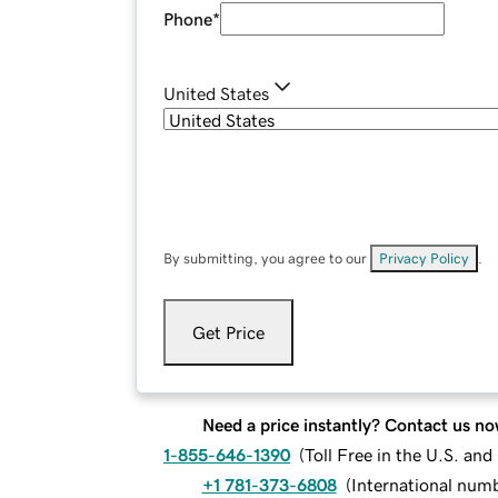
Phone
*
United States
By submitting, you agree to our
Privacy Policy
.
Get Price
Need a price instantly? Contact us no
1-855-646-1390
(
Toll Free in the U.S. an
+1 781-373-6808
(
International num