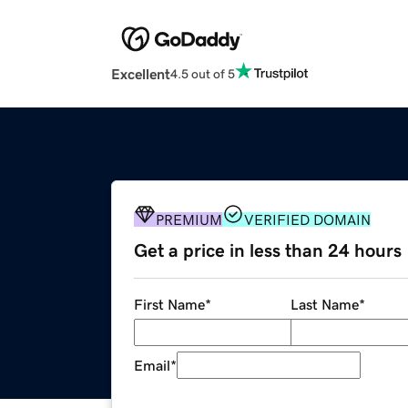
Excellent
4.5 out of 5
PREMIUM
VERIFIED DOMAIN
Get a price in less than 24 hours
First Name
*
Last Name
*
Email
*