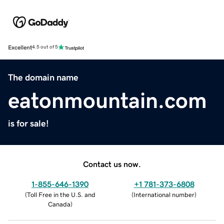
Excellent
4.5 out of 5
The domain name
eatonmountain.com
is for sale!
Contact us now.
1-855-646-1390
+1 781-373-6808
(
Toll Free in the U.S. and
(
International number
)
Canada
)