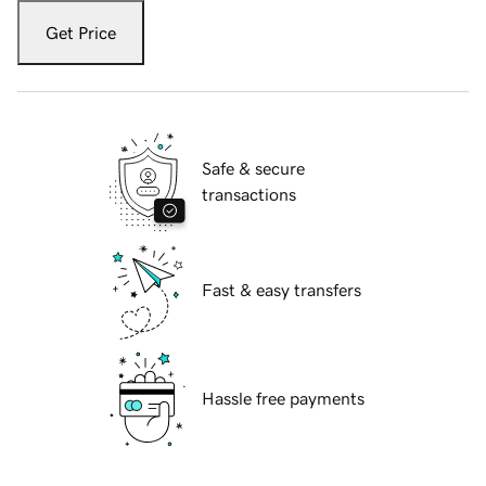
Get Price
Safe & secure
transactions
Fast & easy transfers
Hassle free payments