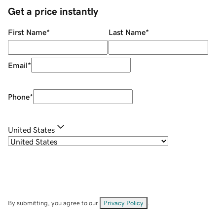
Get a price instantly
First Name
*
Last Name
*
Email
*
Phone
*
United States
By submitting, you agree to our
Privacy Policy
.