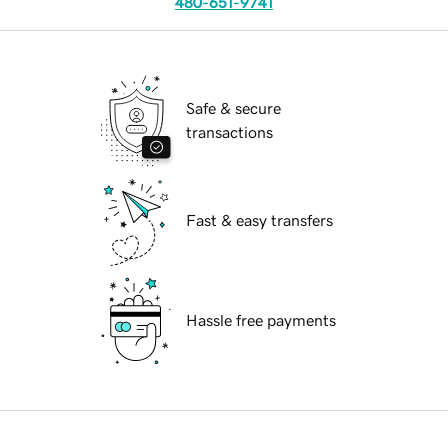
480-651-9741
Safe & secure
transactions
Fast & easy transfers
Hassle free payments