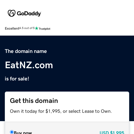
Excellent
4.5 out of 5
The domain name
EatNZ.com
is for sale!
Get this domain
Own it today for $1,995, or select Lease to Own.
Buy now
USD
$1,995