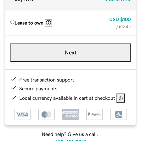
USD
$100
Lease to own
/ month
Next
Free transaction support
Secure payments
Local currency available in cart at checkout
Need help? Give us a call.