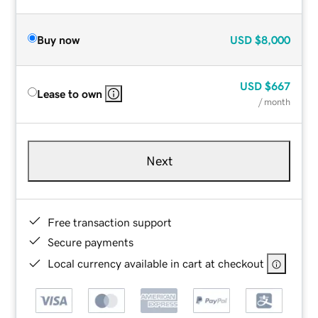
Buy now
USD
$8,000
USD
$667
Lease to own
/ month
Next
Free transaction support
Secure payments
Local currency available in cart at checkout