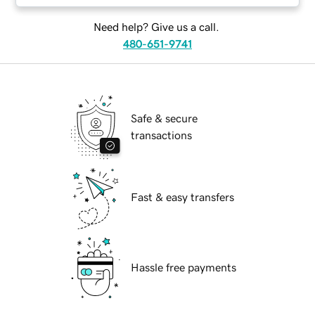
Need help? Give us a call.
480-651-9741
Safe & secure
transactions
Fast & easy transfers
Hassle free payments