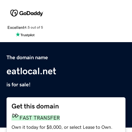
Excellent
4.5 out of 5
The domain name
eatlocal.net
is for sale!
Get this domain
FAST TRANSFER
Own it today for $8,000, or select Lease to Own.