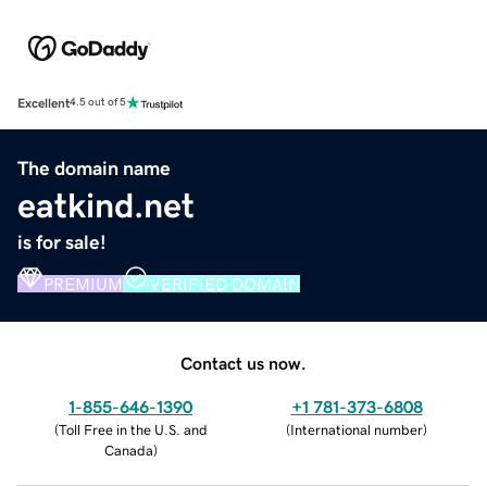
Excellent
4.5 out of 5
The domain name
eatkind.net
is for sale!
PREMIUM
VERIFIED DOMAIN
Contact us now.
1-855-646-1390
+1 781-373-6808
(
Toll Free in the U.S. and
(
International number
)
Canada
)