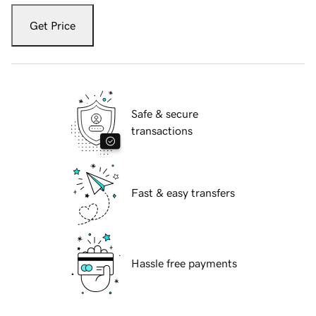
Get Price
Safe & secure
transactions
Fast & easy transfers
Hassle free payments