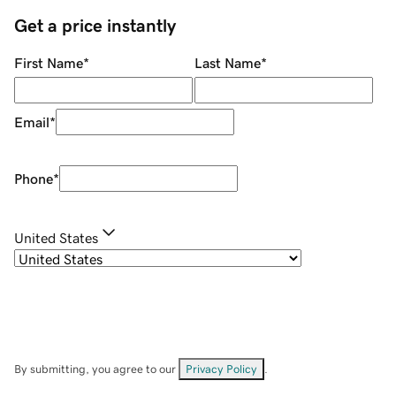
Get a price instantly
First Name
*
Last Name
*
Email
*
Phone
*
United States
By submitting, you agree to our
Privacy Policy
.