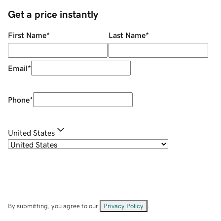
Get a price instantly
First Name
*
Last Name
*
Email
*
Phone
*
United States
By submitting, you agree to our
Privacy Policy
.