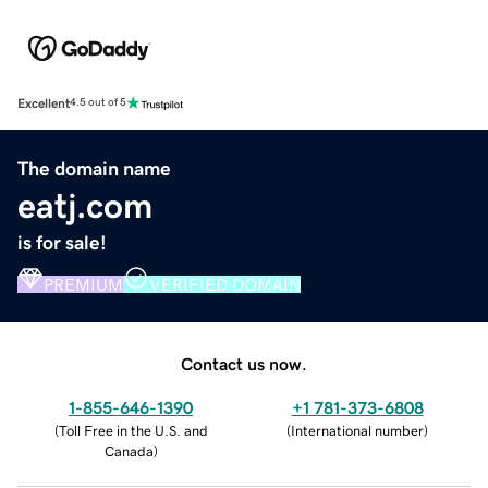
Excellent
4.5 out of 5
The domain name
eatj.com
is for sale!
PREMIUM
VERIFIED DOMAIN
Contact us now.
1-855-646-1390
+1 781-373-6808
(
Toll Free in the U.S. and
(
International number
)
Canada
)