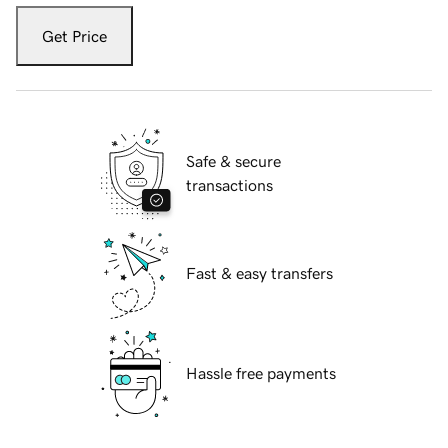
Get Price
Safe & secure
transactions
Fast & easy transfers
Hassle free payments