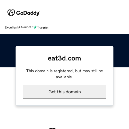
Excellent
4.5 out of 5
eat3d.com
This domain is registered, but may still be
available.
Get this domain