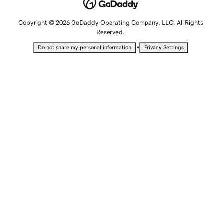
Copyright © 2026 GoDaddy Operating Company, LLC. All Rights
Reserved.
•
Do not share my personal information
Privacy Settings