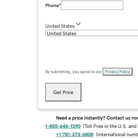
Phone
*
United States
By submitting, you agree to our
Privacy Policy
.
Get Price
Need a price instantly? Contact us no
1-855-646-1390
(
Toll Free in the U.S. an
+1 781-373-6808
(
International num