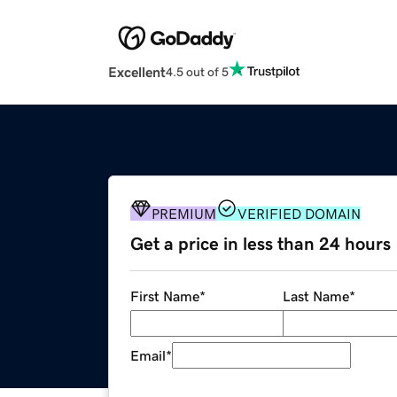
Excellent
4.5 out of 5
PREMIUM
VERIFIED DOMAIN
Get a price in less than 24 hours
First Name
*
Last Name
*
Email
*