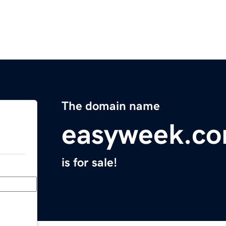
The domain name
easyweek.c
is for sale!