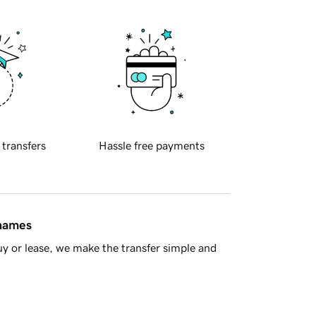
 transfers
Hassle free payments
 names
y or lease, we make the transfer simple and