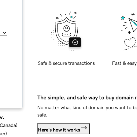
Safe & secure transactions
Fast & easy
The simple, and safe way to buy domain
No matter what kind of domain you want to bu
safe.
w.
d Canada
)
Here's how it works
ber
)